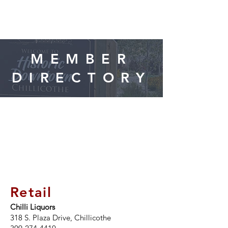
CHILLICOTHE
Chamber of Commerce
MEMBER
FOLLOW US
DIRECTORY
ON FACEBOOK!
Retail
Chilli Liquors
318 S. Plaza Drive, Chillicothe