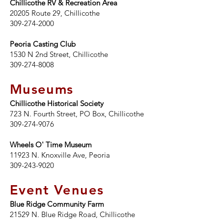
Chillicothe RV & Recreation Area
20205 Route 29, Chillicothe
309-274-2000
Peoria Casting Club
1530 N 2nd Street, Chillicothe
309-274-8008
Museums
Chillicothe Historical Society
723 N. Fourth Street, PO Box, Chillicothe
309-274-9076
Wheels O' Time Museum
11923 N. Knoxville Ave, Peoria
309-243-9020
Event Venues
Blue Ridge Community Farm
21529 N. Blue Ridge Road, Chillicothe