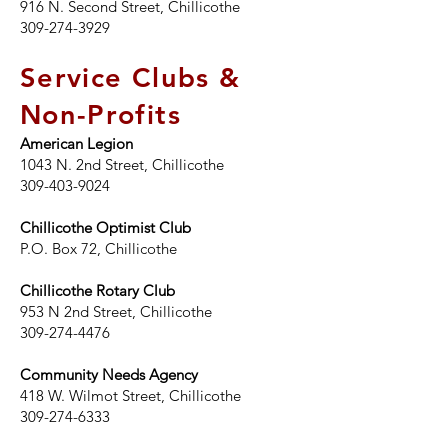
916 N. Second Street, Chillicothe
309-274-3929
Service Clubs &
Non-Profits
American Legion
1043 N. 2nd Street
, Chillicothe
309-403-9024
Chillicothe Optimist Club
P.O. Box 72, Chillicothe
Chillicothe Rotary Club
953 N 2nd Street, Chillicothe
309-274-4476
Community Needs Agency
418 W. Wilmot Street, Chillicothe
309-274-6333