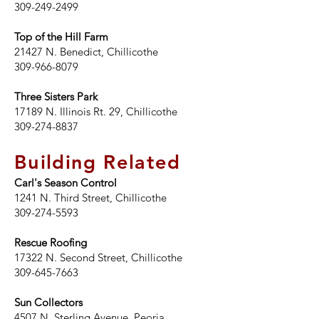
309-249-2499
Top of the Hill Farm
21427 N. Benedict, Chillicothe
309-966-8079
Three Sisters Park
17189 N. Illinois Rt. 29, Chillicothe
309-274-8837
Building Related
Carl's Season Control
1241 N. Third Street, Chillicothe
309-274-5593
Rescue Roofing
17322 N. Second Street, Chillicothe
309-645-7663
Sun Collectors
4507 N. Sterling Avenue, Peoria