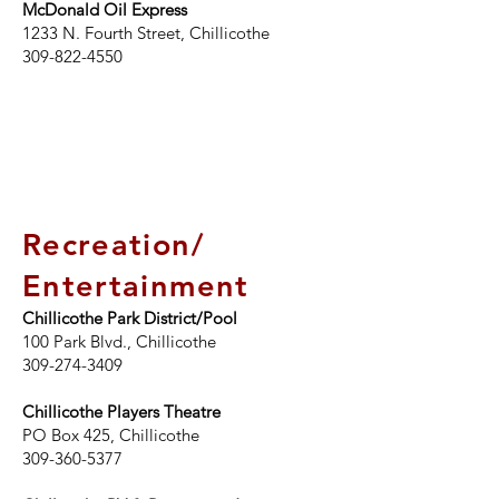
McDonald Oil Express
1233 N. Fourth Street, Chillicothe
309-822-4550
Recreation/
Entertainment
Chillicothe Park District/Pool
100 Park Blvd.
, Chillicothe
309-274-3409
Chillicothe Players Theatre
PO Box 425, Chillicothe
309-360-5377