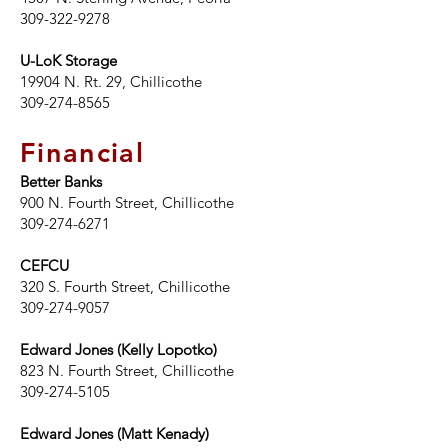
309-322-9278
U-LoK Storage
19904 N. Rt. 29, Chillicothe
309-274-8565
Financial
Better Banks
900 N. Fourth Street
, Chillicothe
309-274-6271
CEFCU
320 S. Fourth Street, Chillicothe
309-274-9057
Edward Jones (Kelly Lopotko)
823 N. Fourth Street, Chillicothe
309-274-5105
Edward Jones (Matt Kenady)