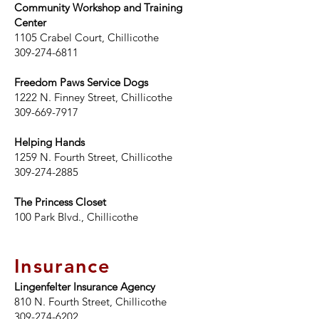
Community Workshop and Training
Center
1105 Crabel Court, Chillicothe
309-274-6811
Freedom Paws Service Dogs
1222 N. Finney Street, Chillicothe
309-669-7917
Helping Hands
1259 N. Fourth Street, Chillicothe
309-274-2885
The Princess Closet
100 Park Blvd.,
Chillicothe
Insurance
Lingenfelter Insurance Agency
810 N. Fourth Street, Chillicothe
309-274-6202