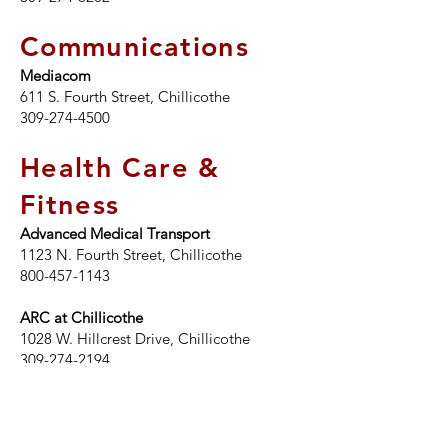
Communications
Mediacom
611 S. Fourth Street, Chillicothe
309-274-4500
Health Care &
Fitness
Advanced Medical Transport
1123 N. Fourth Street, Chillicothe
800-457-1143
ARC at Chillicothe
1028 W. Hillcrest Drive, Chillicothe
309-274-2194
Midwest Wellness Lounge
300 W. Pine Street, Chillicothe
309-989-2466