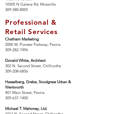
10505 N Galena Rd, Mossville
309-580-8005
Professional &
Retail Services
Chatham Marketing
2000 W. Pioneer Parkway, Peoria
309-282-7496
Donald White, Architect
302 N. Second Street, Chillicothe
309-208-6856
Hasselberg, Grebe, Snodgrass Urban &
Wentworth
401 Main Street, Peoria
309-637-1400
Michael T. Mahoney, Ltd.
1011 N. Second Street, Chillicothe