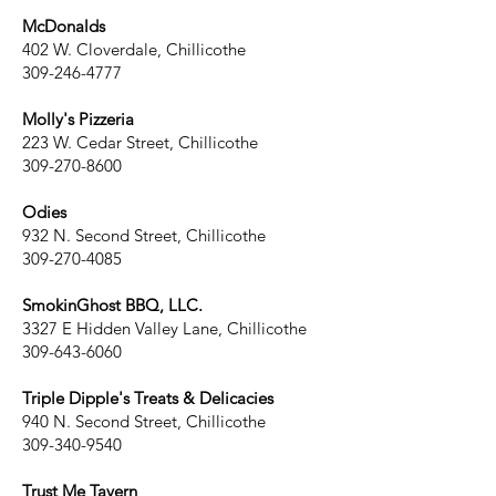
McDonalds
402 W. Cloverdale, Chillicothe
309-246-4777
Molly's Pizzeria
223 W. Cedar Street, Chillicothe
309-270-8600
Odies
932 N. Second Street, Chillicothe
309-270-4085
SmokinGhost BBQ, LLC.
3327 E Hidden Valley Lane, Chillicothe
309-643-6060
Triple Dipple's Treats & Delicacies
940 N. Second Street, Chillicothe
309-340-9540
Trust Me Tavern