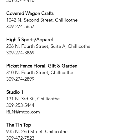
309-274-4410
Covered Wagon Crafts
1042 N. Second Street, Chillicothe
309-274-5657
High 5 Sports/Apparel
226 N. Fourth Street, Suite A, Chillicothe
309-274-3869
Picket Fence Floral, Gift & Garden
310 N. Fourth Street, Chillicothe
309-274-2899
Studio 1
131 N. 3rd St., Chillicothe
309-253-5444
RLN@mtco.com
The Tin Top
935 N. 2nd Street, Chillicothe
309-472-7523