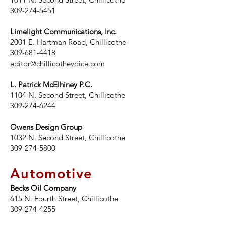
309-274-5451
Limelight Communications, Inc.
2001 E. Hartman Road, Chillicothe
309-681-4418
editor@chillicothevoice.com
L. Patrick McElhiney P.C.
1104 N. Second Street, Chillicothe
309-274-6244
Owens Design Group
1032 N. Second Street, Chillicothe
309-274-5800
Automotive
Becks Oil Company
615 N. Fourth Street, Chillicothe
309-274-4255