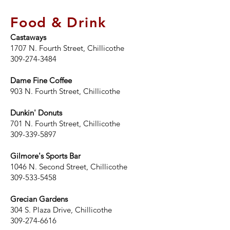
Food & Drink
Castaways
1707 N. Fourth Street, Chillicothe
309-274-3484
Dame Fine Coffee
903 N. Fourth Street, Chillicothe
Dunkin' Donuts
701 N. Fourth Street, Chillicothe
309-339-5897
Gilmore's Sports Bar
1046 N. Second Street, Chillicothe
309-533-5458
Grecian Gardens
304 S. Plaza Drive, Chillicothe
309-274-6616