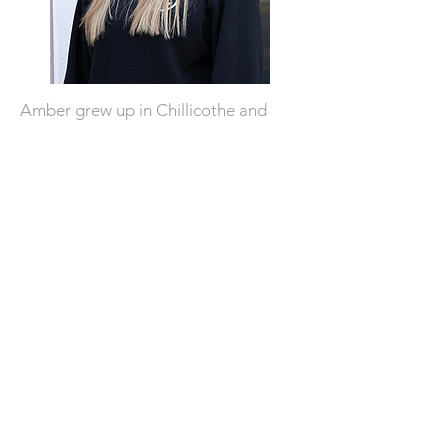
Amber grew up in Chillicothe and
graduated from IVC in 2003. After
college she moved to Phoenix but
finally made her way back in 2020 and
officially moved back to Chillicothe in
2022. She is super excited about
being a part of the Chamber of
Commerce as their new facilitator
and helping Chillicothe.