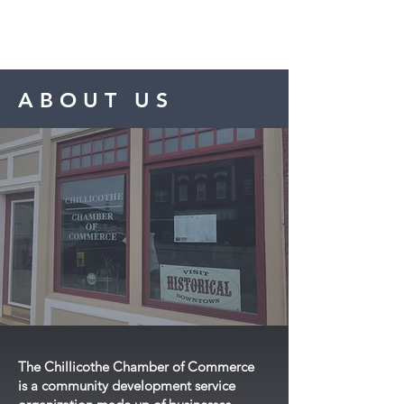
CHILLICOTHE
Chamber of Commerce
ABOUT US
FOLLOW US
ON FACEBOOK!
The Chillicothe Chamber of Commerce
is a community development service