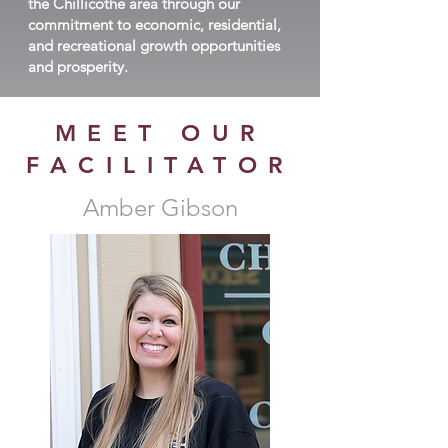
the Chillicothe area through our
commitment to economic, residential,
and recreational growth opportunities
and prosperity.
MEET OUR
FACILITATOR
Amber Gibson