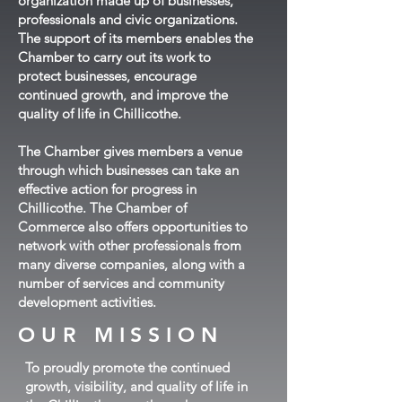
organization made up of businesses,
professionals and civic organizations.
The support of its members enables the
Chamber to carry out its work to
protect businesses, encourage
continued growth, and improve the
quality of life in Chillicothe.
The Chamber gives members a venue
through which businesses can take an
effective action for progress in
Chillicothe. The Chamber of
Commerce also offers opportunities to
network with other professionals from
many diverse companies, along with a
number of services and community
development activities.
OUR MISSION
To proudly promote the continued
growth, visibility, and quality of life in